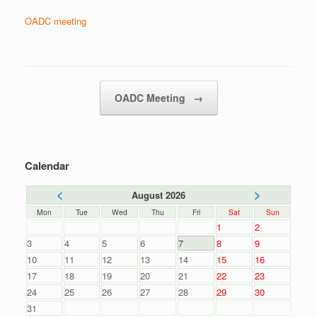
OADC meeting
Post navigation
OADC Meeting
→
Calendar
<
>
August 2026
Mon
Tue
Wed
Thu
Fri
Sat
Sun
1
2
3
4
5
6
7
8
9
10
11
12
13
14
15
16
17
18
19
20
21
22
23
24
25
26
27
28
29
30
31