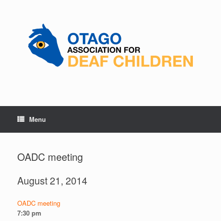
Skip
to
content
Menu
OADC meeting
August 21, 2014
OADC meeting
7:30 pm