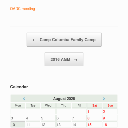
OADC meeting
Post navigation
←
Camp Columba Family Camp
2016 AGM
→
Calendar
<
>
August 2026
Mon
Tue
Wed
Thu
Fri
Sat
Sun
1
2
3
4
5
6
7
8
9
10
11
12
13
14
15
16