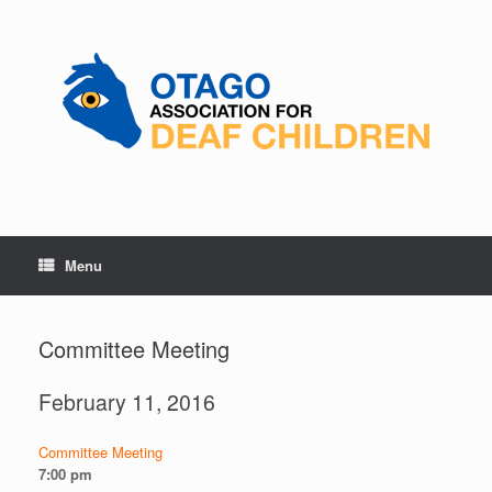
Skip
to
content
Menu
Committee Meeting
February 11, 2016
Committee Meeting
7:00 pm