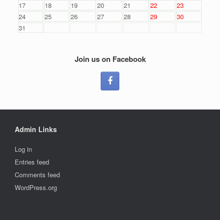
17
18
19
20
21
22
23
24
25
26
27
28
29
30
31
Join us on Facebook
Admin Links
Log in
Entries feed
Comments feed
WordPress.org