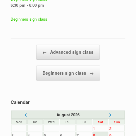
6:30 pm - 8:00 pm
Beginners sign class
Post navigation
←
Advanced sign class
Beginners sign class
→
Calendar
<
>
August 2026
Mon
Tue
Wed
Thu
Fri
Sat
Sun
1
2
3
4
5
6
7
8
9