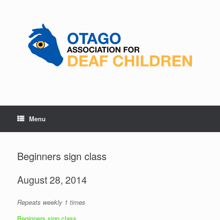
Skip
to
content
Menu
Beginners sign class
August 28, 2014
Repeats weekly 1 times
Beginners sign class