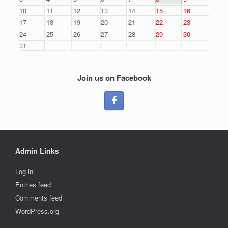
10
11
12
13
14
15
16
17
18
19
20
21
22
23
24
25
26
27
28
29
30
31
Join us on Facebook
Admin Links
Log in
Entries feed
Comments feed
WordPress.org